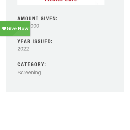
AMOUNT GIVEN:
$100,000
YEAR ISSUED:
2022
CATEGORY:
Screening