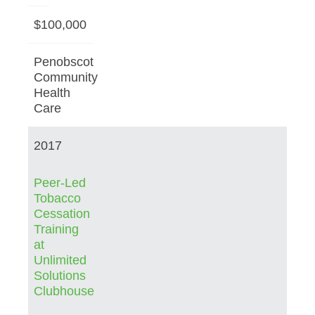
$100,000
Penobscot
Community
Health
Care
2017
Peer-Led
Tobacco
Cessation
Training
at
Unlimited
Solutions
Clubhouse