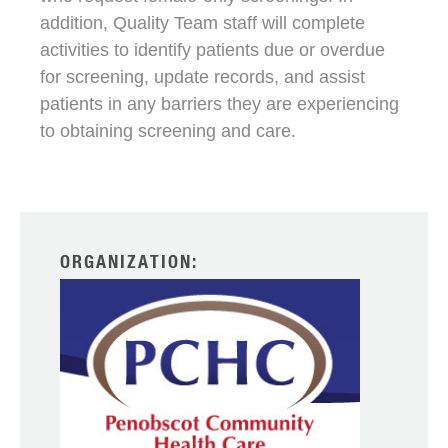
addition, Quality Team staff will complete
activities to identify patients due or overdue
for screening, update records, and assist
patients in any barriers they are experiencing
to obtaining screening and care.
ORGANIZATION: