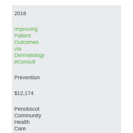
2018
Improving
Patient
Outcomes
via
Dermatology
eConsult
Prevention
$12,174
Penobscot
Community
Health
Care