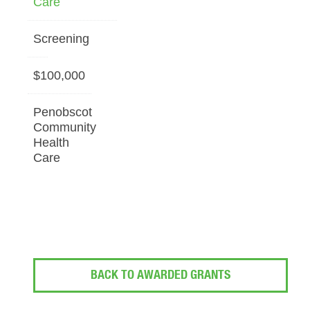
Care
Screening
$100,000
Penobscot
Community
Health
Care
BACK TO AWARDED GRANTS