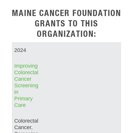
MAINE CANCER FOUNDATION
GRANTS TO THIS
ORGANIZATION:
2024
Improving
Colorectal
Cancer
Screening
in
Primary
Care
Colorectal
Cancer,