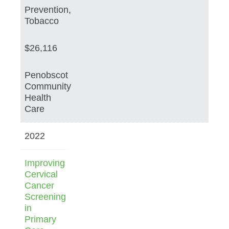
Prevention,
Tobacco
$26,116
Penobscot
Community
Health
Care
2022
Improving
Cervical
Cancer
Screening
in
Primary