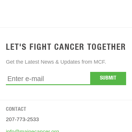
LET'S FIGHT CANCER TOGETHER
Get the Latest News & Updates from MCF.
CONTACT
207-773-2533
info@mainecancer.org