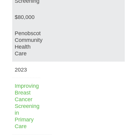
Screening
$80,000
Penobscot
Community
Health
Care
2023
Improving
Breast
Cancer
Screening
in
Primary
Care