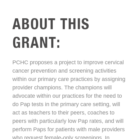
ABOUT THIS
GRANT:
PCHC proposes a project to improve cervical
cancer prevention and screening activities
within our primary care practices by assigning
provider champions. The champions will
advocate within our practices for the need to
do Pap tests in the primary care setting, will
act as teachers to their peers, coaches to
peers with particularly low Pap rates, and will
perform Paps for patients with male providers
who request female-only screenings. In