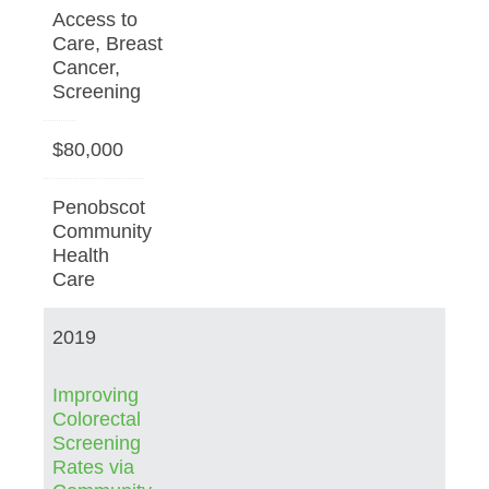
Access to
Care, Breast
Cancer,
Screening
$80,000
Penobscot
Community
Health
Care
2019
Improving
Colorectal
Screening
Rates via