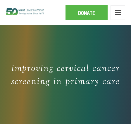
Skip
to
main
DONATE
content
improving cervical cancer
screening in primary care