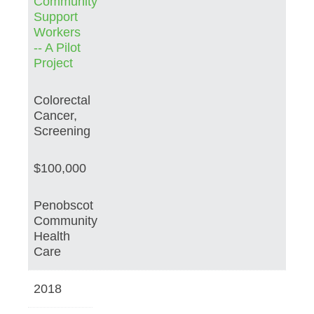
Community
Support
Workers
-- A Pilot
Project
Colorectal
Cancer,
Screening
$100,000
Penobscot
Community
Health
Care
2018