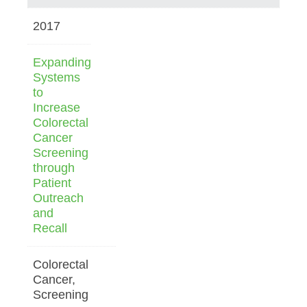
2017
Expanding
Systems
to
Increase
Colorectal
Cancer
Screening
through
Patient
Outreach
and
Recall
Colorectal
Cancer,
Screening