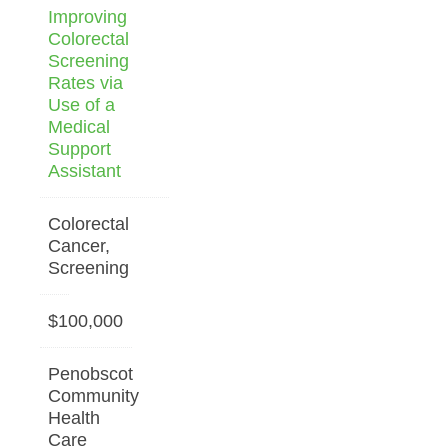
Improving
Colorectal
Screening
Rates via
Use of a
Medical
Support
Assistant
Colorectal
Cancer,
Screening
$100,000
Penobscot
Community
Health
Care