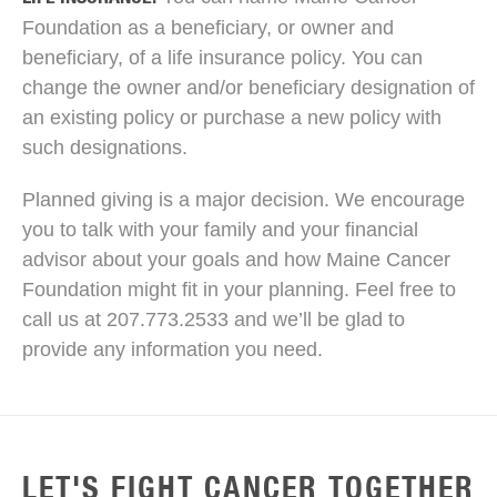
Foundation as a beneficiary, or owner and
beneficiary, of a life insurance policy. You can
change the owner and/or beneficiary designation of
an existing policy or purchase a new policy with
such designations.
Planned giving is a major decision. We encourage
you to talk with your family and your financial
advisor about your goals and how Maine Cancer
Foundation might fit in your planning. Feel free to
call us at 207.773.2533 and we’ll be glad to
provide any information you need.
LET'S FIGHT CANCER TOGETHER