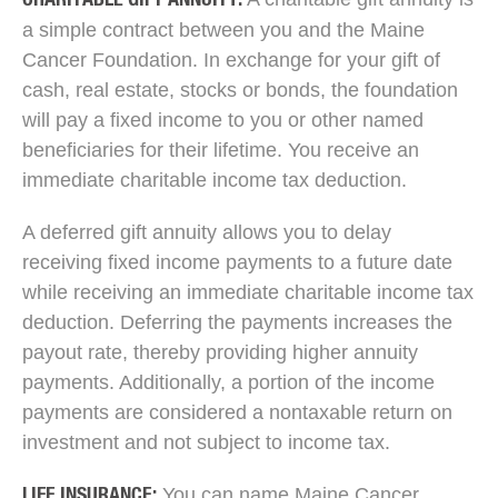
CHARITABLE GIFT ANNUITY:
a simple contract between you and the Maine
Cancer Foundation. In exchange for your gift of
cash, real estate, stocks or bonds, the foundation
will pay a fixed income to you or other named
beneficiaries for their lifetime. You receive an
immediate charitable income tax deduction.
A deferred gift annuity allows you to delay
receiving fixed income payments to a future date
while receiving an immediate charitable income tax
deduction. Deferring the payments increases the
payout rate, thereby providing higher annuity
payments. Additionally, a portion of the income
payments are considered a nontaxable return on
investment and not subject to income tax.
You can name Maine Cancer
LIFE INSURANCE: