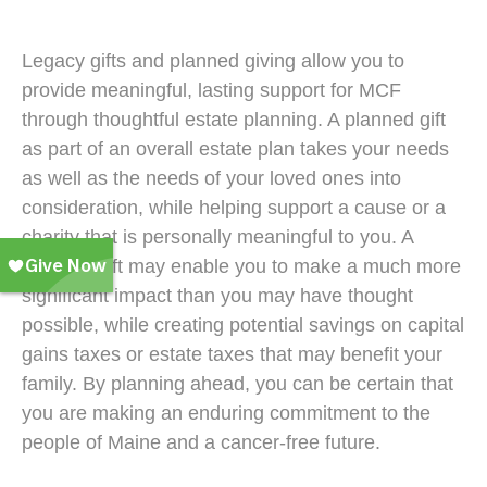
Legacy gifts and planned giving allow you to
provide meaningful, lasting support for MCF
through thoughtful estate planning. A planned gift
as part of an overall estate plan takes your needs
as well as the needs of your loved ones into
consideration, while helping support a cause or a
charity that is personally meaningful to you. A
planned gift may enable you to make a much more
significant impact than you may have thought
possible, while creating potential savings on capital
gains taxes or estate taxes that may benefit your
family. By planning ahead, you can be certain that
you are making an enduring commitment to the
people of Maine and a cancer-free future.