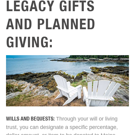
LEGACY GIFTS
AND PLANNED
GIVING:
Through your will or living
WILLS AND BEQUESTS:
trust, you can designate a specific percentage,