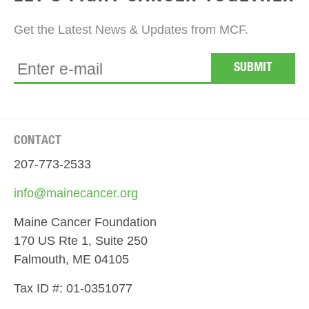
Get the Latest News & Updates from MCF.
CONTACT
207-773-2533
info@mainecancer.org
Maine Cancer Foundation
170 US Rte 1, Suite 250
Falmouth, ME 04105
Tax ID #: 01-0351077