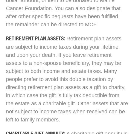
dollar amount, or item to be donated to Maine
Cancer Foundation. You can also designate that
after other specific bequests have been fulfilled,
the remainder can be directed to MCF.
Retirement plan assets
RETIREMENT PLAN ASSETS:
are subject to income taxes during your lifetime
and upon your death. If you leave retirement
assets to a non-spouse beneficiary, they may be
subject to both income and estate taxes. Many
people prefer to avoid this double taxation by
directing retirement plan assets as a gift to charity,
in which case the gift is fully tax deductible from
the estate as a charitable gift. Other assets that are
not subject to income taxes when received can be
left to family members.
A charitable gift annuity is