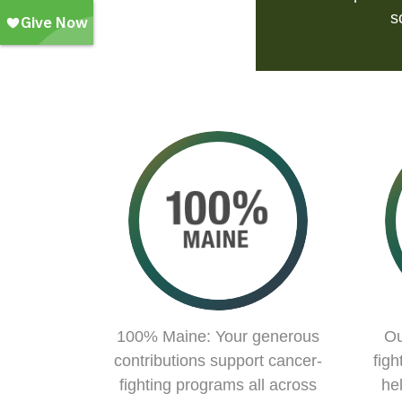
s
100% Maine: Your generous
Ou
contributions support cancer-
figh
fighting programs all across
he