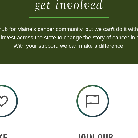
get involved
ub for Maine's cancer community, but we can't do it with
invest across the state to change the story of cancer in
With your support, we can make a difference.
KE
JOIN OUR