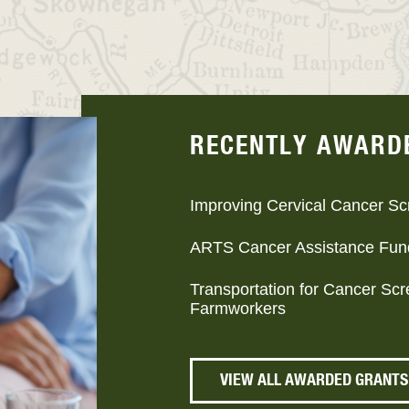
RECENTLY AWARD
Improving Cervical Cancer Sc
ARTS Cancer Assistance Fun
Transportation for Cancer Sc
Farmworkers
VIEW ALL AWARDED GRANTS