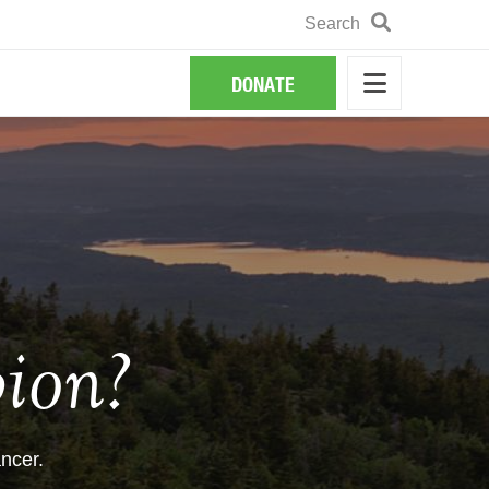
Search
Search
DONATE
ion?
ncer.