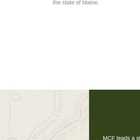
the state of Maine.
MCF leads a st