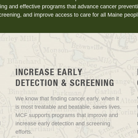
ing and effective programs that advance cancer preventi
creening, and improve access to care for all Maine peopl
INCREASE EARLY
DETECTION & SCREENING
We know that finding cancer early, when it
is most treatable and beatable, saves lives.
MCF supports programs that improve and
d
increase early detection and screening
efforts.