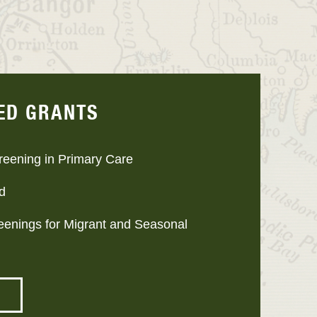
ED GRANTS
reening in Primary Care
d
reenings for Migrant and Seasonal