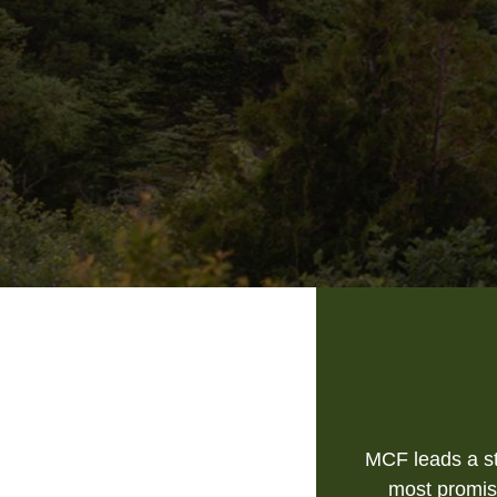
MCF leads a st
most promis