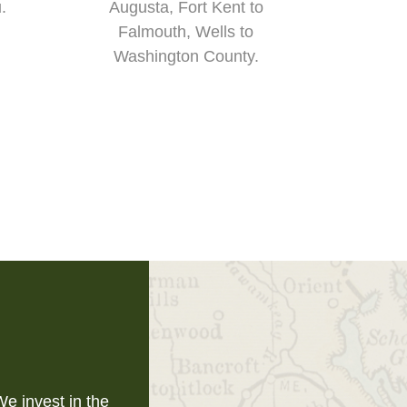
u.
Augusta, Fort Kent to
Falmouth, Wells to
Washington County.
e invest in the