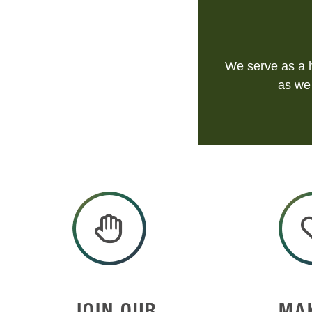
We serve as a h
as we 
JOIN OUR
MA