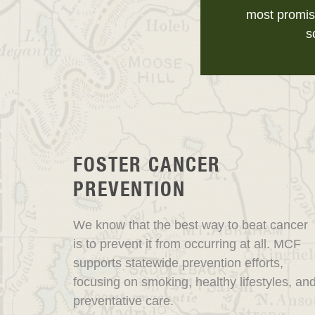
most promis
s
FOSTER CANCER
PREVENTION
We know that the best way to beat cancer
is to prevent it from occurring at all. MCF
supports statewide prevention efforts,
focusing on smoking, healthy lifestyles, an
preventative care.