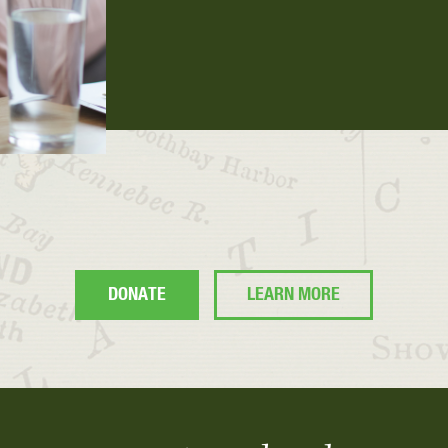
DONATE
LEARN MORE