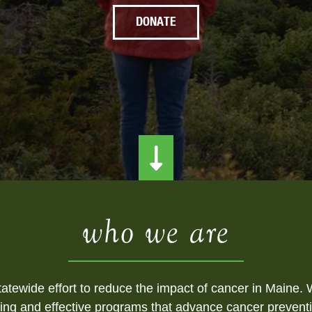
DONATE
who we are
atewide effort to reduce the impact of cancer in Maine. W
ing and effective programs that advance cancer preventi