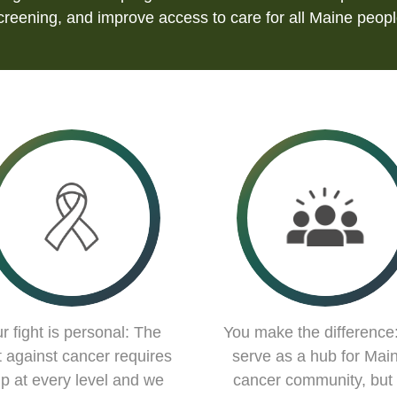
creening, and improve access to care for all Maine peopl
r fight is personal: The
You make the difference
t against cancer requires
serve as a hub for Main
lp at every level and we
cancer community, but