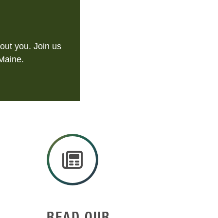
out you. Join us
 Maine.
READ OUR