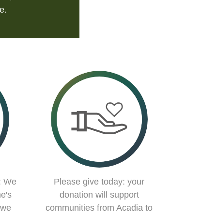
e.
: We
Please give today: your
e's
donation will support
 we
communities from Acadia to