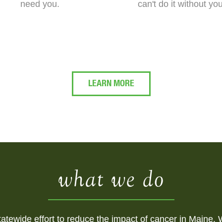
need you.
can't do it without yo
LEARN MORE
what we do
atewide effort to reduce the impact of cancer in Maine. W