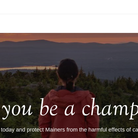
l you be a champ
 today and protect Mainers from the harmful effects of ca