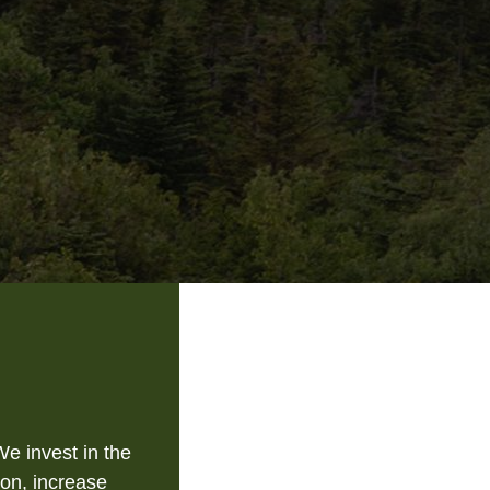
e invest in the
on, increase