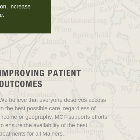
on, increase
e.
IMPROVING PATIENT
OUTCOMES
We believe that everyone deserves access
to the best possible care, regardless of
income or geography. MCF supports efforts
to ensure the availability of the best
treatments for all Mainers.