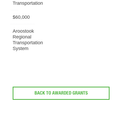
Transportation
$60,000
Aroostook
Regional
Transportation
System
BACK TO AWARDED GRANTS