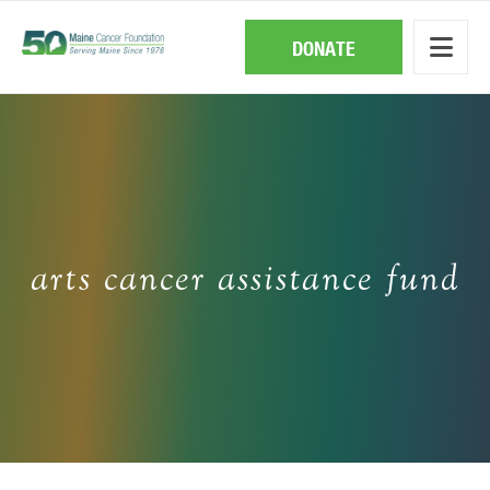
Skip
to
main
DONATE
content
arts cancer assistance fund