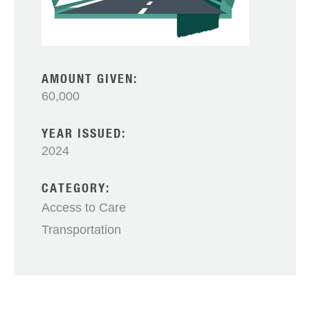
AMOUNT GIVEN:
60,000
YEAR ISSUED:
2024
CATEGORY:
Access to Care
Transportation