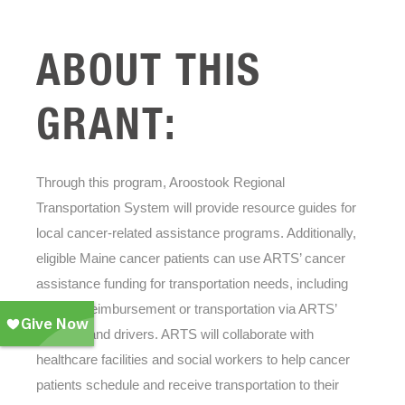
ABOUT THIS
GRANT:
Through this program, Aroostook Regional
Transportation System will provide resource guides for
local cancer-related assistance programs. Additionally,
eligible Maine cancer patients can use ARTS’ cancer
assistance funding for transportation needs, including
mileage reimbursement or transportation via ARTS’
vehicles and drivers. ARTS will collaborate with
healthcare facilities and social workers to help cancer
patients schedule and receive transportation to their