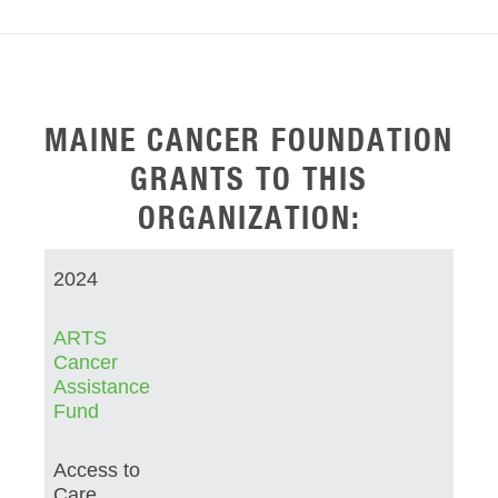
MAINE CANCER FOUNDATION
GRANTS TO THIS
ORGANIZATION:
2024
ARTS
Cancer
Assistance
Fund
Access to
Care,