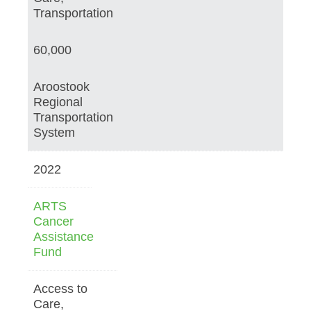
Transportation
60,000
Aroostook
Regional
Transportation
System
2022
ARTS
Cancer
Assistance
Fund
Access to
Care,