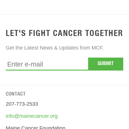
LET'S FIGHT CANCER TOGETHER
Get the Latest News & Updates from MCF.
CONTACT
207-773-2533
info@mainecancer.org
Maine Cancer Foundation