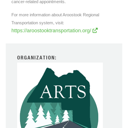
cancer-related appointments.
For more information about Aroostook Regional
Transportation system, visit:
https://aroostooktransportation.org/
ORGANIZATION: