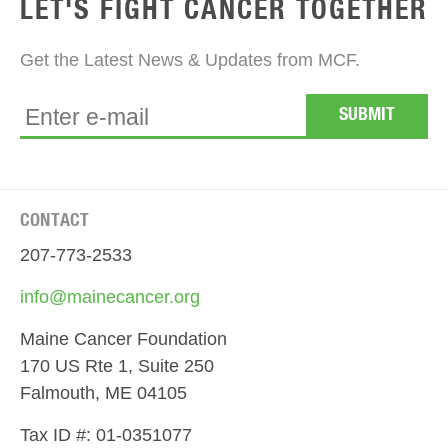
LET'S FIGHT CANCER TOGETHER
Get the Latest News & Updates from MCF.
CONTACT
207-773-2533
info@mainecancer.org
Maine Cancer Foundation
170 US Rte 1, Suite 250
Falmouth, ME 04105
Tax ID #: 01-0351077