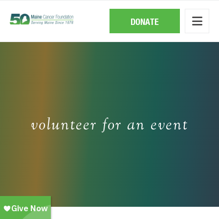
Skip
to
main
DONATE
content
volunteer for an event