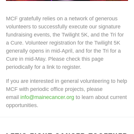
MCF gratefully relies on a network of generous
volunteers to successfully execute our signature
fundraising events, the Twilight 5K, and the Tri for
a Cure. Volunteer registration for the Twilight 5K
generally opens in mid-April, and for the Tri for a
Cure in mid-May. Please check this page
periodically for a link to register.
If you are interested in general volunteering to help
MCF with periodic office projects, please
email
info@mainecancer.org
to learn about current
opportunities.