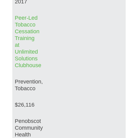
2017
Peer-Led
Tobacco
Cessation
Training
at
Unlimited
Solutions
Clubhouse
Prevention,
Tobacco
$26,116
Penobscot
Community
Health