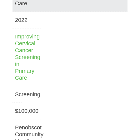
Care
2022
Improving
Cervical
Cancer
Screening
in
Primary
Care
Screening
$100,000
Penobscot
Community