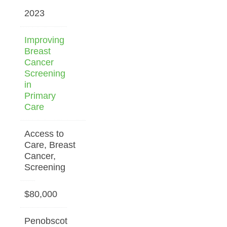
2023
Improving
Breast
Cancer
Screening
in
Primary
Care
Access to
Care, Breast
Cancer,
Screening
$80,000
Penobscot