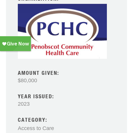
AMOUNT GIVEN:
$80,000
YEAR ISSUED:
2023
CATEGORY:
Access to Care