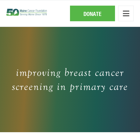
Skip
to
main
DONATE
content
improving breast cancer
screening in primary care