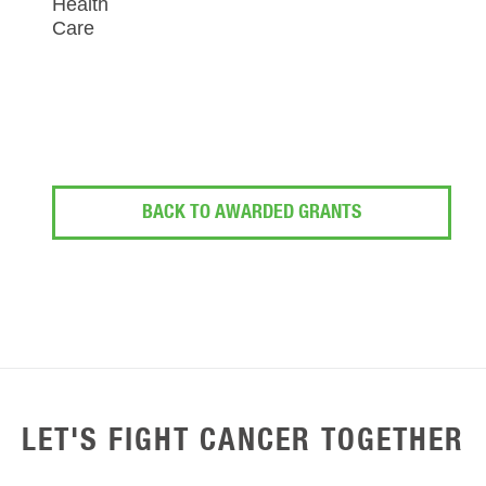
Health
Care
BACK TO AWARDED GRANTS
LET'S FIGHT CANCER TOGETHER