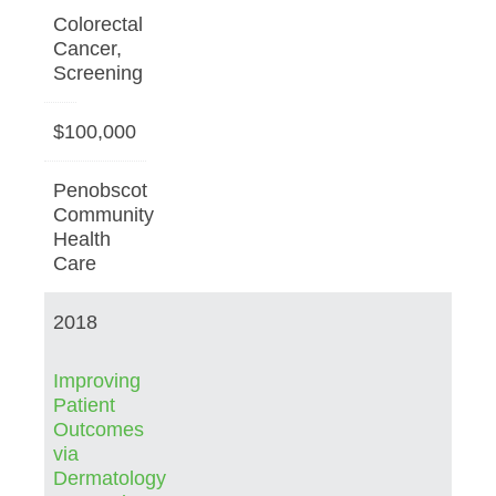
Colorectal
Cancer,
Screening
$100,000
Penobscot
Community
Health
Care
2018
Improving
Patient
Outcomes
via
Dermatology