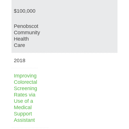
$100,000
Penobscot
Community
Health
Care
2018
Improving
Colorectal
Screening
Rates via
Use of a
Medical
Support
Assistant