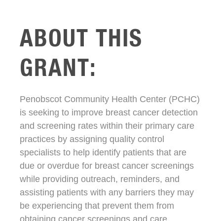
ABOUT THIS
GRANT:
Penobscot Community Health Center (PCHC)
is seeking to improve breast cancer detection
and screening rates within their primary care
practices by assigning quality control
specialists to help identify patients that are
due or overdue for breast cancer screenings
while providing outreach, reminders, and
assisting patients with any barriers they may
be experiencing that prevent them from
obtaining cancer screenings and care.