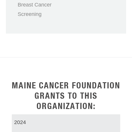
Breast Cancer
Screening
MAINE CANCER FOUNDATION
GRANTS TO THIS
ORGANIZATION:
2024