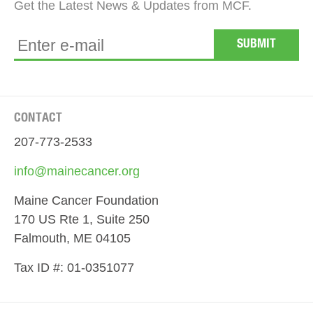
Get the Latest News & Updates from MCF.
CONTACT
207-773-2533
info@mainecancer.org
Maine Cancer Foundation
170 US Rte 1, Suite 250
Falmouth, ME 04105
Tax ID #: 01-0351077