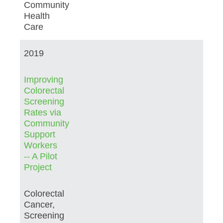
Community
Health
Care
2019
Improving
Colorectal
Screening
Rates via
Community
Support
Workers
-- A Pilot
Project
Colorectal
Cancer,
Screening