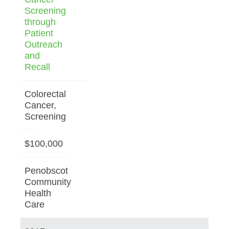
Screening
through
Patient
Outreach
and
Recall
Colorectal
Cancer,
Screening
$100,000
Penobscot
Community
Health
Care