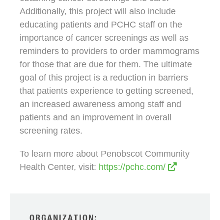
Additionally, this project will also include
educating patients and PCHC staff on the
importance of cancer screenings as well as
reminders to providers to order mammograms
for those that are due for them. The ultimate
goal of this project is a reduction in barriers
that patients experience to getting screened,
an increased awareness among staff and
patients and an improvement in overall
screening rates.
To learn more about Penobscot Community
Health Center, visit:
https://pchc.com/
ORGANIZATION: