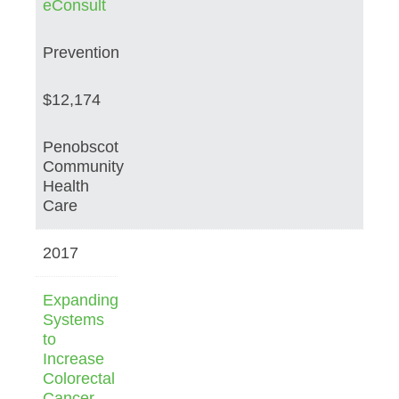
eConsult
Prevention
$12,174
Penobscot
Community
Health
Care
2017
Expanding
Systems
to
Increase
Colorectal
Cancer