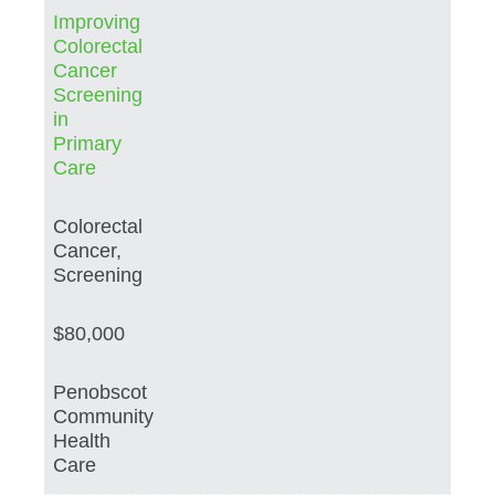
Improving
Colorectal
Cancer
Screening
in
Primary
Care
Colorectal
Cancer,
Screening
$80,000
Penobscot
Community
Health
Care