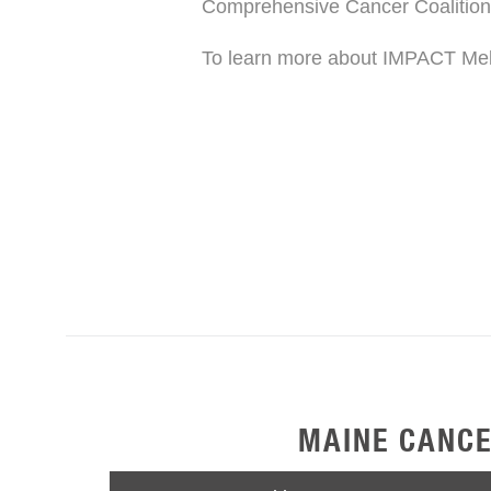
Comprehensive Cancer Coalition
To learn more about IMPACT Mel
MAINE CANCE