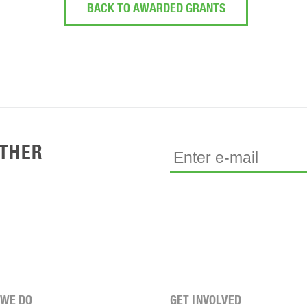
BACK TO AWARDED GRANTS
ETHER
WE DO
GET INVOLVED