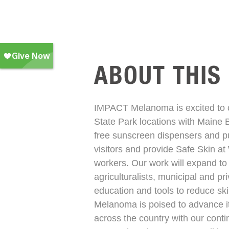
ABOUT THIS
IMPACT Melanoma is excited to co
State Park locations with Maine 
free sunscreen dispensers and p
visitors and provide Safe Skin at
workers. Our work will expand to 
agriculturalists, municipal and pr
education and tools to reduce sk
Melanoma is poised to advance it
across the country with our cont