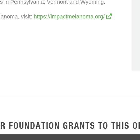
s in Pennsylvania, Vermont and Wyoming.
anoma, visit:
https://impactmelanoma.org/
R FOUNDATION GRANTS TO THIS O