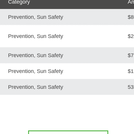
Category
Am
Prevention, Sun Safety
$8
Prevention, Sun Safety
$2
Prevention, Sun Safety
$7
Prevention, Sun Safety
$1
Prevention, Sun Safety
53