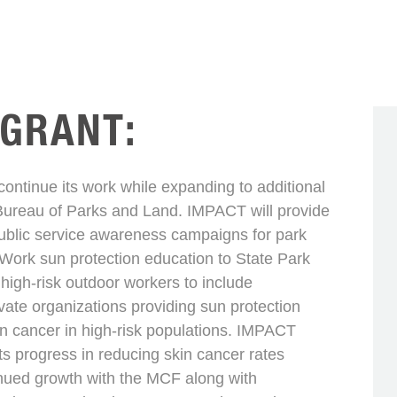
 GRANT:
ntinue its work while expanding to additional
Bureau of Parks and Land. IMPACT will provide
ublic service awareness campaigns for park
 Work sun protection education to State Park
high-risk outdoor workers to include
ivate organizations providing sun protection
in cancer in high-risk populations. IMPACT
s progress in reducing skin cancer rates
inued growth with the MCF along with