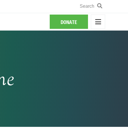
Search
Search
DONATE
ne