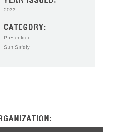
YEAR ISSUED:
2022
CATEGORY:
Prevention
Sun Safety
RGANIZATION: