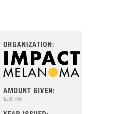
ORGANIZATION:
AMOUNT GIVEN:
$120,000