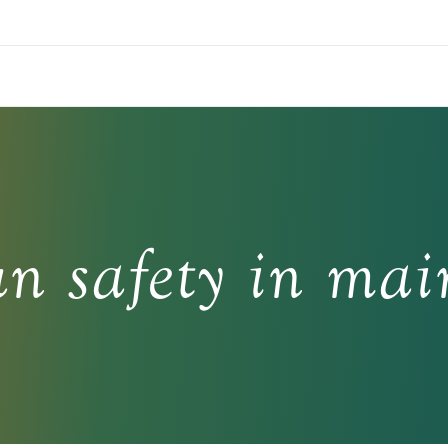
un safety in mai