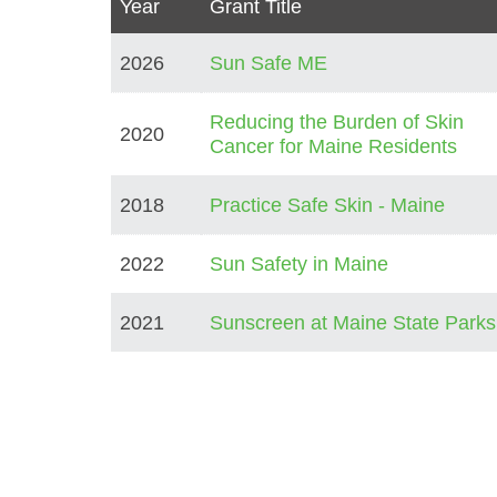
Year
Grant Title
2026
Sun Safe ME
Reducing the Burden of Skin
2020
Cancer for Maine Residents
2018
Practice Safe Skin - Maine
2022
Sun Safety in Maine
2021
Sunscreen at Maine State Parks