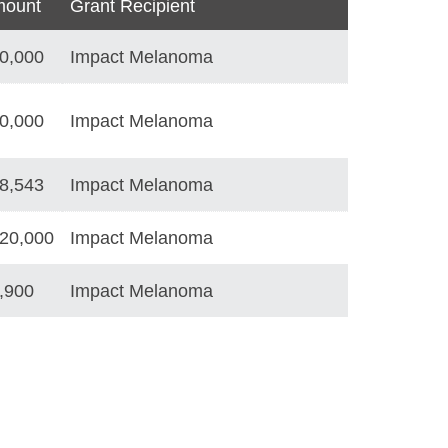
ount
Grant Recipient
0,000
Impact Melanoma
0,000
Impact Melanoma
8,543
Impact Melanoma
20,000
Impact Melanoma
,900
Impact Melanoma