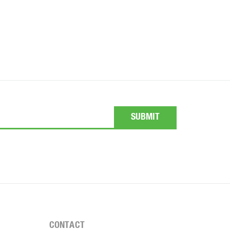
CONTACT