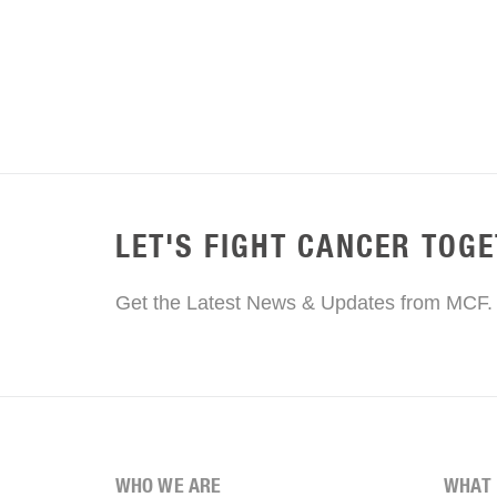
LET'S FIGHT CANCER TOG
Get the Latest News & Updates from MCF.
WHO WE ARE
WHAT 