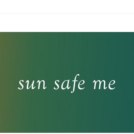
sun safe me