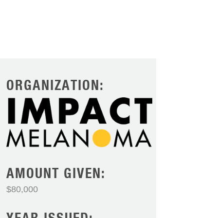
ORGANIZATION:
AMOUNT GIVEN:
$80,000