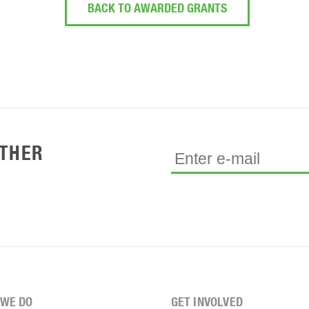
BACK TO AWARDED GRANTS
ETHER
WE DO
GET INVOLVED