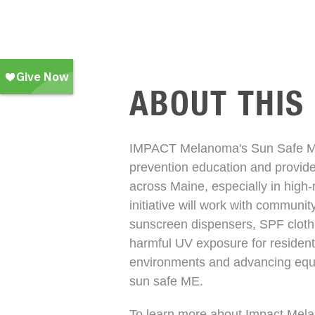
ABOUT THIS
IMPACT Melanoma's Sun Safe ME 
prevention education and provide
across Maine, especially in high
initiative will work with communit
sunscreen dispensers, SPF clothi
harmful UV exposure for residents
environments and advancing equit
sun safe ME.
To learn more about Impact Mel