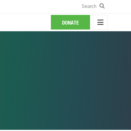
Search
Search
DONATE