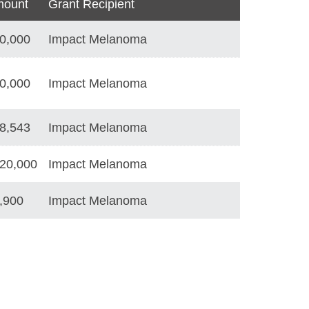
ount
Grant Recipient
0,000
Impact Melanoma
0,000
Impact Melanoma
8,543
Impact Melanoma
20,000
Impact Melanoma
,900
Impact Melanoma