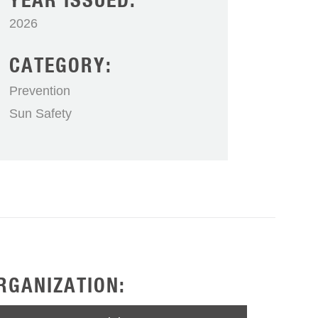
YEAR ISSUED:
2026
CATEGORY:
Prevention
Sun Safety
RGANIZATION: