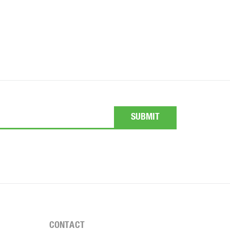
CONTACT