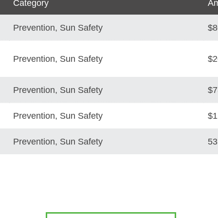
Category
Am
Prevention, Sun Safety
$8
Prevention, Sun Safety
$2
Prevention, Sun Safety
$7
Prevention, Sun Safety
$1
Prevention, Sun Safety
53