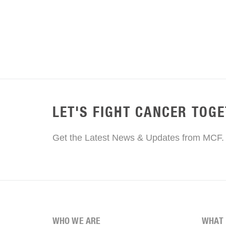
LET'S FIGHT CANCER TOG
Get the Latest News & Updates from MCF.
WHO WE ARE
WHAT 