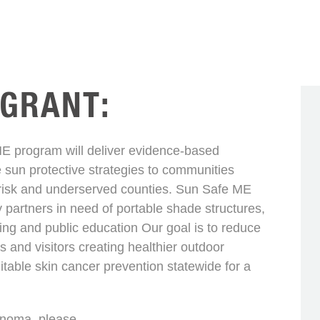
 GRANT:
program will deliver evidence-based
 sun protective strategies to communities
-risk and underserved counties. Sun Safe ME
y partners in need of portable shade structures,
ng and public education Our goal is to reduce
 and visitors creating healthier outdoor
able skin cancer prevention statewide for a
anoma, please