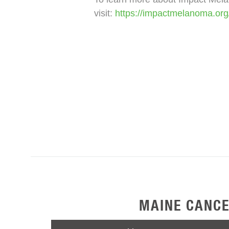
visit:
https://impactmelanoma.or
MAINE CANCE