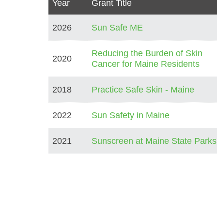
Year
Grant Title
2026
Sun Safe ME
Reducing the Burden of Skin
2020
Cancer for Maine Residents
2018
Practice Safe Skin - Maine
2022
Sun Safety in Maine
2021
Sunscreen at Maine State Parks