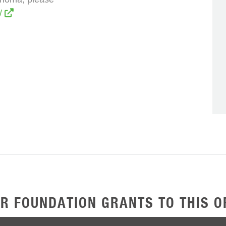
g/
R FOUNDATION GRANTS TO THIS O