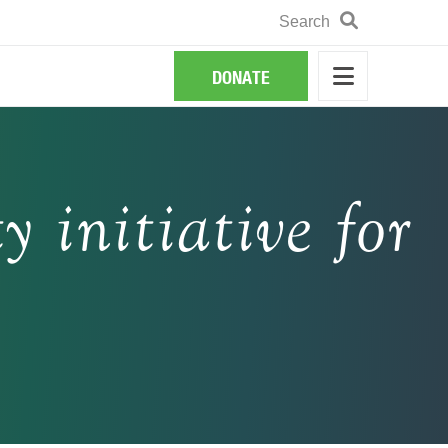
Search
Search
DONATE
y initiative for