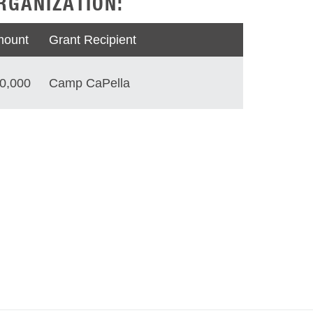
RGANIZATION:
ount
Grant Recipient
0,000
Camp CaPella