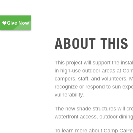
ABOUT THIS
This project will support the inst
in high-use outdoor areas at Ca
campers, staff, and volunteers.
recognize or respond to sun expo
vulnerability.
The new shade structures will cre
waterfront access, outdoor dinin
To learn more about Camp CaPell