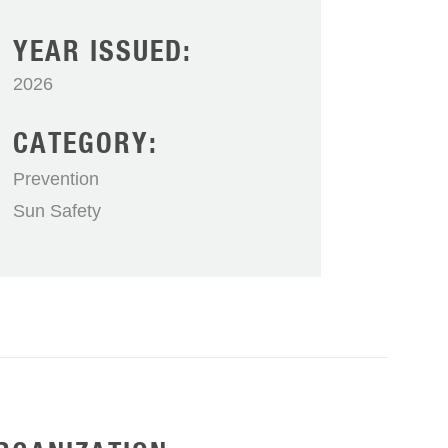
YEAR ISSUED:
2026
CATEGORY:
Prevention
Sun Safety