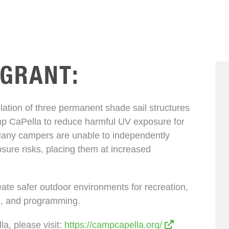
 GRANT:
allation of three permanent shade sail structures
mp CaPella to reduce harmful UV exposure for
 Many campers are unable to independently
sure risks, placing them at increased
ate safer outdoor environments for recreation,
g, and programming.
a, please visit:
https://campcapella.org/