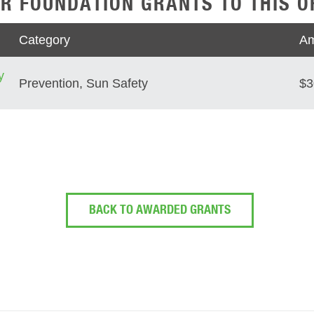
R FOUNDATION GRANTS TO THIS O
Category
Am
y
Prevention, Sun Safety
$3
BACK TO AWARDED GRANTS