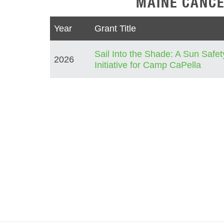
MAINE CANCE
Year
Grant Title
Sail Into the Shade: A Sun Safet
2026
Initiative for Camp CaPella