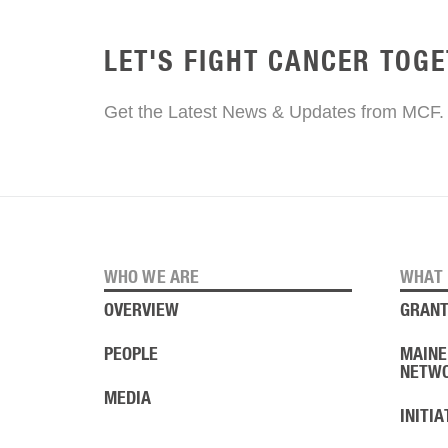
LET'S FIGHT CANCER TOG
Get the Latest News & Updates from MCF.
WHO WE ARE
WHAT 
OVERVIEW
GRANT
PEOPLE
MAINE
NETW
MEDIA
INITI