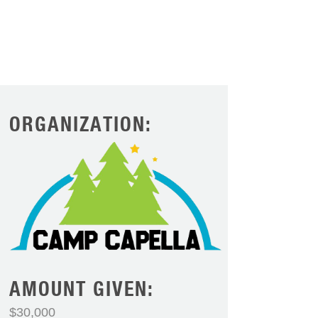
ORGANIZATION:
AMOUNT GIVEN:
$30,000