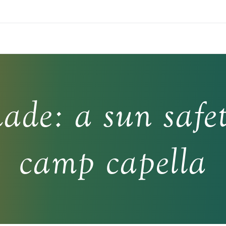
hade: a sun safet
camp capella