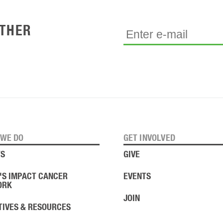
ETHER
WE DO
GET INVOLVED
S
GIVE
'S IMPACT CANCER
EVENTS
ORK
JOIN
ATIVES & RESOURCES