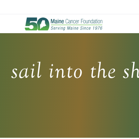
Skip
to
main
content
sail into the s