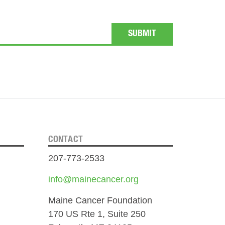
CONTACT
207-773-2533
info@mainecancer.org
Maine Cancer Foundation
170 US Rte 1, Suite 250