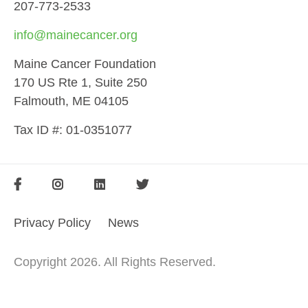
207-773-2533
info@mainecancer.org
Maine Cancer Foundation
170 US Rte 1, Suite 250
Falmouth, ME 04105
Tax ID #: 01-0351077
SOCIAL
FOOTER
FOOTER
Privacy Policy
News
MENU
Copyright 2026. All Rights Reserved.