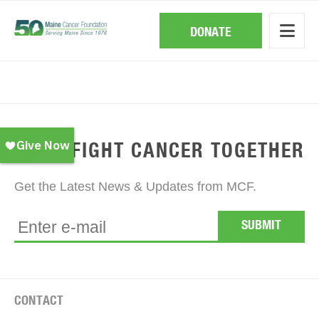
Skip
to
main
DONATE
content
EVENTS
LET'S FIGHT CANCER TOGETHER
Get the Latest News & Updates from MCF.
CONTACT