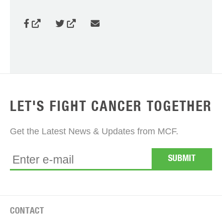
LET'S FIGHT CANCER TOGETHER
Get the Latest News & Updates from MCF.
CONTACT