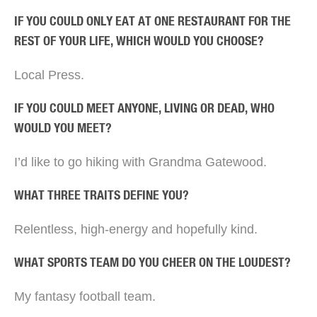
IF YOU COULD ONLY EAT AT ONE RESTAURANT FOR THE
REST OF YOUR LIFE, WHICH WOULD YOU CHOOSE?
Local Press.
IF YOU COULD MEET ANYONE, LIVING OR DEAD, WHO
WOULD YOU MEET?
I’d like to go hiking with Grandma Gatewood.
WHAT THREE TRAITS DEFINE YOU?
Relentless, high-energy and hopefully kind.
WHAT SPORTS TEAM DO YOU CHEER ON THE LOUDEST?
My fantasy football team.