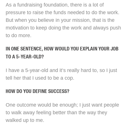
As a fundraising foundation, there is a lot of
pressure to raise the funds needed to do the work.
But when you believe in your mission, that is the
motivation to keep doing the work and always push
to do more.
IN ONE SENTENCE, HOW WOULD YOU EXPLAIN YOUR JOB
TO A 5-YEAR-OLD?
I have a 5-year-old and it’s really hard to, so I just
tell her that I used to be a cop.
HOW DO YOU DEFINE SUCCESS?
One outcome would be enough; I just want people
to walk away feeling better than the way they
walked up to me.