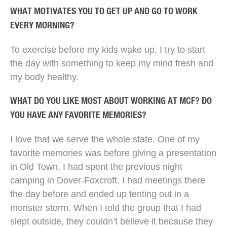
WHAT MOTIVATES YOU TO GET UP AND GO TO WORK
EVERY MORNING?
To exercise before my kids wake up. I try to start
the day with something to keep my mind fresh and
my body healthy.
WHAT DO YOU LIKE MOST ABOUT WORKING AT MCF? DO
YOU HAVE ANY FAVORITE MEMORIES?
I love that we serve the whole state. One of my
favorite memories was before giving a presentation
in Old Town, I had spent the previous night
camping in Dover-Foxcroft. I had meetings there
the day before and ended up tenting out in a
monster storm. When I told the group that I had
slept outside, they couldn’t believe it because they