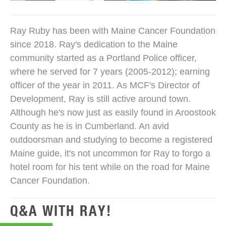
Ray Ruby has been with Maine Cancer Foundation
since 2018. Ray's dedication to the Maine
community started as a Portland Police officer,
where he served for 7 years (2005-2012); earning
officer of the year in 2011. As MCF's Director of
Development, Ray is still active around town.
Although he's now just as easily found in Aroostook
County as he is in Cumberland. An avid
outdoorsman and studying to become a registered
Maine guide, it's not uncommon for Ray to forgo a
hotel room for his tent while on the road for Maine
Cancer Foundation.
Q&A WITH RAY!