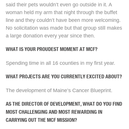
said their pets wouldn’t even go outside in it. A
woman held my arm that night through the buffet
line and they couldn’t have been more welcoming.
No solicitation was made but that group still makes
a large donation every year since then.
WHAT IS YOUR PROUDEST MOMENT AT MCF?
Spending time in all 16 counties in my first year.
WHAT PROJECTS ARE YOU CURRENTLY EXCITED ABOUT?
The development of Maine’s Cancer Blueprint.
AS THE DIRECTOR OF DEVELOPMENT, WHAT DO YOU FIND
MOST CHALLENGING AND MOST REWARDING IN
CARRYING OUT THE MCF MISSION?