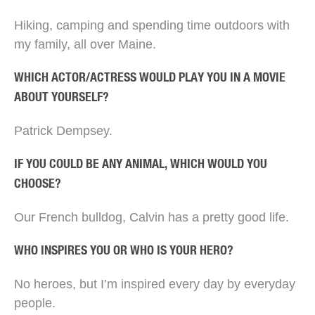
Hiking, camping and spending time outdoors with
my family, all over Maine.
WHICH ACTOR/ACTRESS WOULD PLAY YOU IN A MOVIE
ABOUT YOURSELF?
Patrick Dempsey.
IF YOU COULD BE ANY ANIMAL, WHICH WOULD YOU
CHOOSE?
Our French bulldog, Calvin has a pretty good life.
WHO INSPIRES YOU OR WHO IS YOUR HERO?
No heroes, but I’m inspired every day by everyday
people.