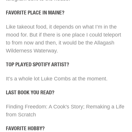
FAVORITE PLACE IN MAINE?
Like takeout food, it depends on what I’m in the
mood for. But if there is one place I could teleport
to from now and then, it would be the Allagash
Wilderness Waterway.
TOP PLAYED SPOTIFY ARTIST?
It’s a whole lot Luke Combs at the moment.
LAST BOOK YOU READ?
Finding Freedom: A Cook's Story; Remaking a Life
from Scratch
FAVORITE HOBBY?