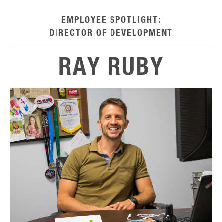
EMPLOYEE SPOTLIGHT:
DIRECTOR OF DEVELOPMENT
RAY RUBY