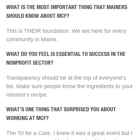
WHAT IS THE MOST IMPORTANT THING THAT MAINERS
SHOULD KNOW ABOUT MCF?
This is THEIR foundation. We are here for every
community in Maine.
WHAT DO YOU FEEL IS ESSENTIAL TO SUCCESS IN THE
NONPROFIT SECTOR?
Transparency should be at the top of everyone’s
list. Make sure people know the ingredients to your
mission’s recipe.
WHAT’S ONE THING THAT SURPRISED YOU ABOUT
WORKING AT MCF?
The Tri for a Cure. I knew it was a great event but I