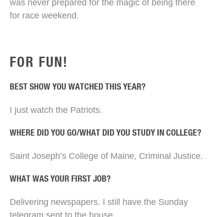
was never prepared for the magic of being there
for race weekend.
FOR FUN!
BEST SHOW YOU WATCHED THIS YEAR?
I just watch the Patriots.
WHERE DID YOU GO/WHAT DID YOU STUDY IN COLLEGE?
Saint Joseph’s College of Maine, Criminal Justice.
WHAT WAS YOUR FIRST JOB?
Delivering newspapers. I still have the Sunday
telegram sent to the house.