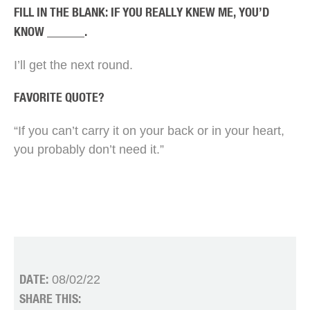
FILL IN THE BLANK: IF YOU REALLY KNEW ME, YOU’D
KNOW ______.
I’ll get the next round.
FAVORITE QUOTE?
“If you can’t carry it on your back or in your heart,
you probably don’t need it.”
08/02/22
DATE:
SHARE THIS: