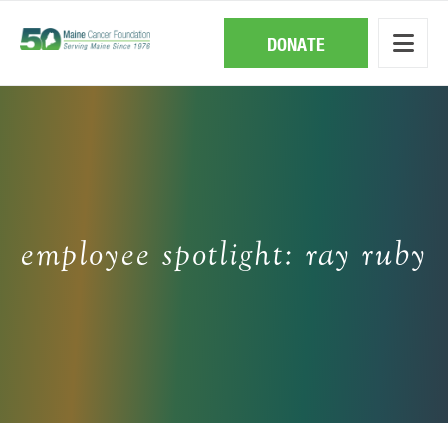
Skip
to
main
DONATE
content
employee spotlight: ray ruby