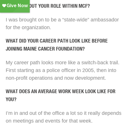
TELL US ABOUT YOUR ROLE WITHIN MCF?
I was brought on to be a “state-wide” ambassador
for the organization.
WHAT DID YOUR CAREER PATH LOOK LIKE BEFORE
JOINING MAINE CANCER FOUNDATION?
My career path looks more like a switch-back trail.
First starting as a police officer in 2005, then into
non-profit operations and now development.
WHAT DOES AN AVERAGE WORK WEEK LOOK LIKE FOR
YOU?
I’m in and out of the office a lot so it really depends
on meetings and events for that week.